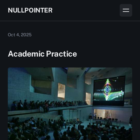
NULLPOINTER
Oct 4, 2025
Academic Practice