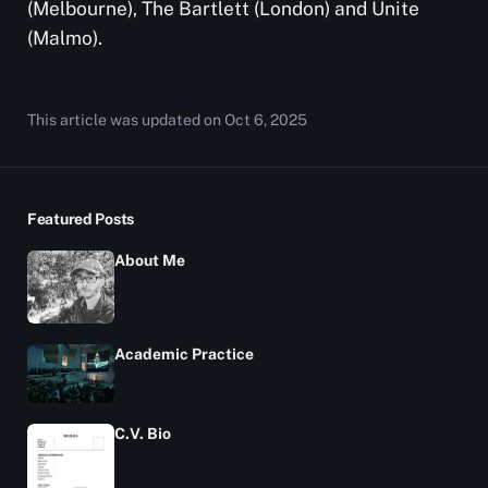
(Melbourne), The Bartlett (London) and Unite
(Malmo).
This article was updated on
Oct 6, 2025
Featured Posts
About Me
Academic Practice
C.V. Bio