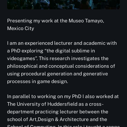
Presenting my work at the Museo Tamayo,
Mexico City
I am an experienced lecturer and academic with
a PhD exploring “the digital sublime in
videogames”. This research investigates the
philosophical and conceptual considerations of
using procedural generation and generative
processes in game design.
In parallel to working on my PhD I also worked at
The University of Huddersfield as a cross-
department practicing lecturer between the
school of Art,Design & Architecture and the
School of Computing. In this role i taught a range