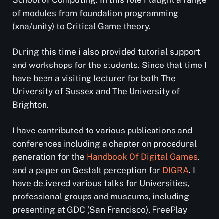
of modules from foundation programming
(xna/unity) to Critical Game theory.
During this time i also provided tutorial support
and workshops for the students. Since that time I
have been a visiting lecturer for both The
University of Sussex and The University of
Brighton.
I have contributed to various publications and
conferences including a chapter on procedural
generation for the
Handbook Of Digital Games
,
and a paper on Gestalt perception for
DIGRA
. I
have delivered various talks for Universities,
professional groups and museums, including
presenting at GDC (San Francisco), FreePlay